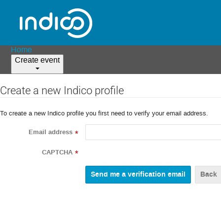
Home
Create event
Create a new Indico profile
To create a new Indico profile you first need to verify your email address.
Email address
*
CAPTCHA
*
Back