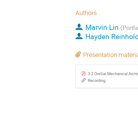
Authors
Marvin Lin
(
Portl
Hayden Reinhol
Presentation materi
3-2 OreSat Mechanical Archi
Recording