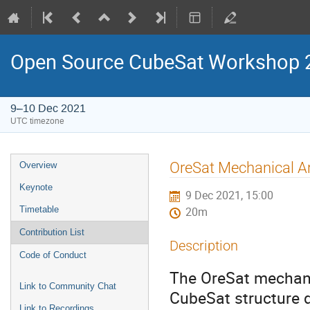
Open Source CubeSat Workshop 
9–10 Dec 2021
UTC timezone
Event
OreSat Mechanical Ar
Overview
menu
Keynote
9 Dec 2021, 15:00
Timetable
20m
Contribution List
Description
Code of Conduct
The OreSat mechani
Link to Community Chat
CubeSat structure 
Link to Recordings