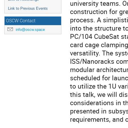
university teams. O
Link to Previous Events
construction for gr
process. A simplist
OSCW Contact
into the structure t
info@oscw.space
PC/104 CubeSat sta
card cage clamping
versatility. The sys
ISS/Nanoracks compl
modular architectu
scheduled for launc
to utilize the 1U va
this talk, we will d
considerations in t
presented in subsys
requirements, and o