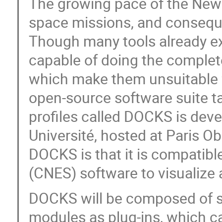
The growing pace of the NewSp
space missions, and consequen
Though many tools already exi
capable of doing the complete
which make them unsuitable 
open-source software suite ta
profiles called DOCKS is dev
Université, hosted at Paris O
DOCKS is that it is compatib
(CNES) software to visualize a
DOCKS will be composed of s
modules as plug-ins, which ca