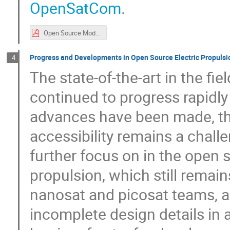
OpenSatCom
.
Open Source Models in Satellite Communications.pdf
Progress and Developments in Open Source Electric Propulsi
4
The state-of-the-art in the f
continued to progress rapidly 
advances have been made, the
accessibility remains a challe
further focus on in the open 
propulsion, which still remain
nanosat and picosat teams, a
incomplete design details in a