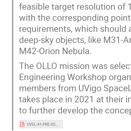
feasible target resolution of
with the corresponding pointi
requirements, which should a
deep-sky objects, like M31-
M42-Orion Nebula.
The OLLO mission was selecte
Engineering Workshop organ
members from UVigo SpaceLa
takes place in 2021 at their 
to further develop the conce
UVSL-A1-PRE-OSCW2020_OLLO_talk.pdf