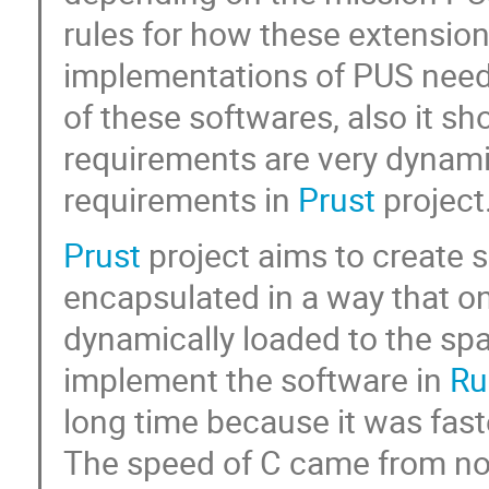
rules for how these extension
implementations of PUS needs
of these softwares, also it s
requirements are very dynami
requirements in
Prust
project
Prust
project aims to create so
encapsulated in a way that onl
dynamically loaded to the spa
implement the software in
Ru
long time because it was fas
The speed of C came from no