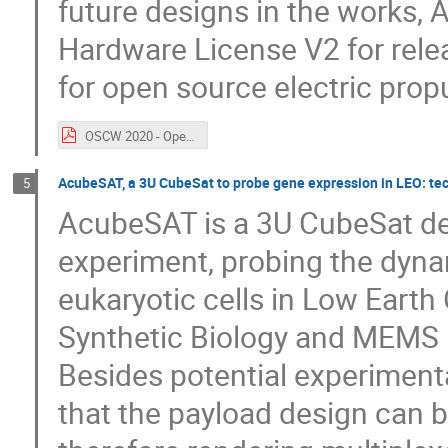
future designs in the works,
Hardware License V2 for relea
for open source electric prop
OSCW 2020 - Open Source Electric Propulsion - Michael Bretti - AIS FINAL.pdf
AcubeSAT, a 3U CubeSat to probe gene expression in LEO: te
5
AcubeSAT is a 3U CubeSat des
experiment, probing the dyna
eukaryotic cells in Low Earth 
Synthetic Biology and MEMS 
Besides potential experimenta
that the payload design can be 