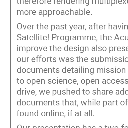
therefore rendering multiplexe
more approachable.
Over the past year, after hav
Satellite! Programme, the A
improve the design also pres
our efforts was the submissio
documents detailing mission 
to open science, open access
drive, we pushed to share add
documents that, while part of
found online, if at all.
Our presentation has a two-fol