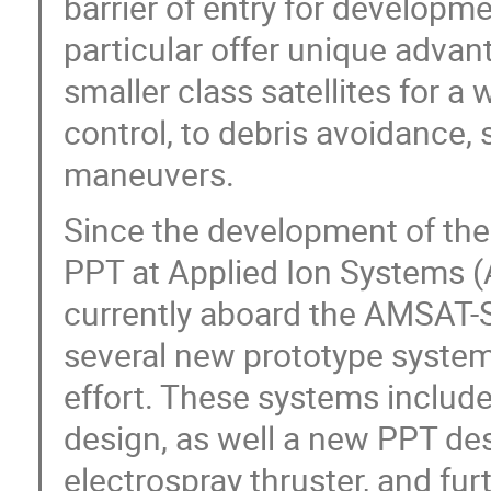
barrier of entry for developme
particular offer unique advan
smaller class satellites for a
control, to debris avoidance, 
maneuvers.
Since the development of the 
PPT at Applied Ion Systems (A
currently aboard the AMSAT-
several new prototype system
effort. These systems includ
design, as well a new PPT desi
electrospray thruster, and fur