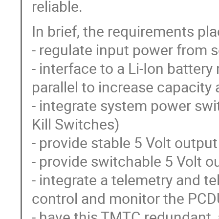
reliable.
In brief, the requirements pl
- regulate input power from s
- interface to a Li-Ion batter
parallel to increase capacity
- integrate system power swit
Kill Switches)
- provide stable 5 Volt output
- provide switchable 5 Volt o
- integrate a telemetry and 
control and monitor the PCD
- have this TMTC redundant, a