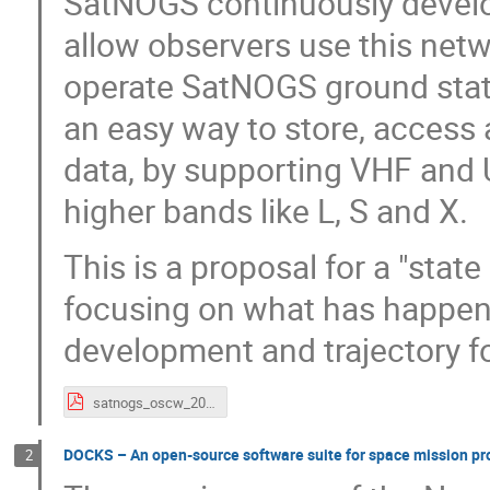
SatNOGS continuously develop
allow observers use this ne
operate SatNOGS ground stati
an easy way to store, access 
data, by supporting VHF and
higher bands like L, S and X.
This is a proposal for a "stat
focusing on what has happen
development and trajectory f
satnogs_oscw_2020.pdf
DOCKS – An open-source software suite for space mission pro
2