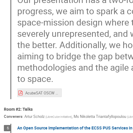
progress, we aim to spark a 
space-mission design where t
severely unrepresented, and w
the better. Additionally, we 
aiming to bridge the gap be
methodologies and the agile 
to space.
AcubeSAT OSCW 2020.pdf
Room #2: Talks
Conveners
:
Artur Scholz
,
Ms
Nikoletta Triantafyllopoulou
(
LibreCube Initiative
)
(
Lib
An Open Source Implementation of the ECSS PUS Services in
6