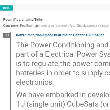
16:00
Room #1: Lightning Talks
Conveners
:
Red Boumghar
,
Artur Scholz
(
Libre Space Foundation
)
(
LibreCube Initiative
)
Power Conditioning and Distribution Unit for 1U CubeSat
11
The Power Conditioning and D
part of a Electrical Power Sys
is to regulate the power com
batteries in order to supply 
electronics.
We have embarked in develo
1U (single unit) CubeSats (or 