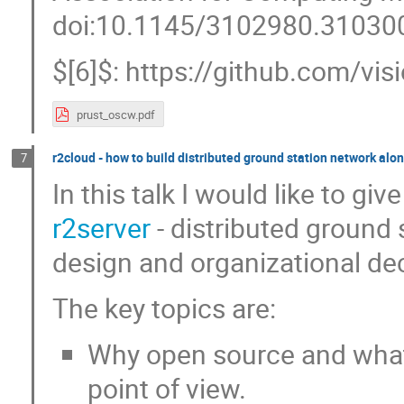
doi:10.1145/3102980.31030
$[6]$: https://github.com/v
prust_oscw.pdf
r2cloud - how to build distributed ground station network alo
7
In this talk I would like to gi
r2server
- distributed ground s
design and organizational dec
The key topics are:
Why open source and what
point of view.