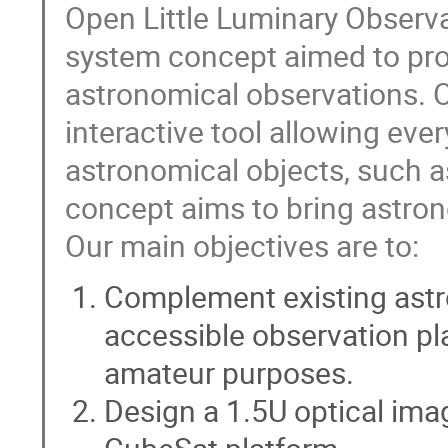
Open Little Luminary Observat
system concept aimed to pro
astronomical observations. O
interactive tool allowing ev
astronomical objects, such as
concept aims to bring astron
Our main objectives are to:
Complement existing astro
accessible observation pla
amateur purposes.
Design a 1.5U optical imag