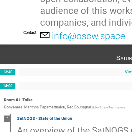
audience of this work
companies, and indivi
Contact
info@oscw.space
Satur
Vir
13:40
14:00
Room #1: Talks
Conveners
:
Manthos Papamatthaiou
,
Red Boumghar
(
Libre Space Foundation
)
SatNOGS - State of the Union
1
An overview of the SatNOGS pr