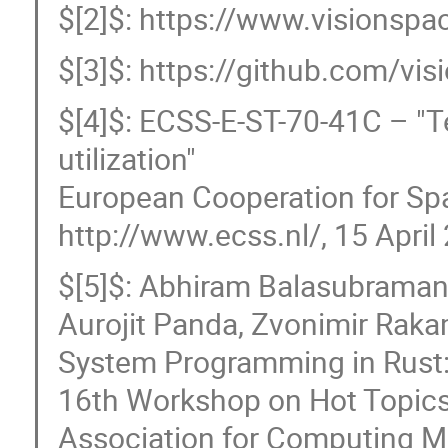
$[2]$: https://www.visionsp
$[3]$: https://github.com/vi
$[4]$: ECSS-E-ST-70-41C – "
utilization"
European Cooperation for Sp
http://www.ecss.nl/, 15 April
$[5]$: Abhiram Balasubramani
Aurojit Panda, Zvonimir Raka
System Programming in Rust: 
16th Workshop on Hot Topics
Association for Computing M