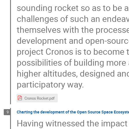
sounding rocket so as to be ab
challenges of such an endeav
themselves with the processe
development and open-source
project Cronos is to become t
possibilities of building mor
higher altitudes, designed an
participatory way.
Cronos Rocket.pdf
Charting the development of the Open Source Space Ecosys
9
Having witnessed the impact