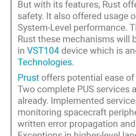
But with its features, Rust o
safety. It also offered usage
System-Level performance. Th
Rust these mechanisms will
in
VST104
device which is an
Technologies
.
Prust
offers potential ease of
Two complete PUS services 
already. Implemented services 
monitoring spacecraft periphe
written error propagation and 
Exceptions in higher-level l