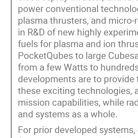
power conventional technolog
plasma thrusters, and micro-r
in R&D of new highly experim
fuels for plasma and ion thrus
PocketQubes to large Cubesa
from a few Watts to hundreds
developments are to provide
these exciting technologies, 
mission capabilities, while r
and systems as a whole.
For prior developed systems, 