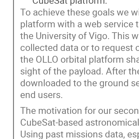
CubeSat platform.
To achieve these goals we w
platform with a web service 
the University of Vigo. This w
collected data or to request 
the OLLO orbital platform shal
sight of the payload. After th
downloaded to the ground se
end users.
The motivation for our secon
CubeSat-based astronomical 
Using past missions data, es