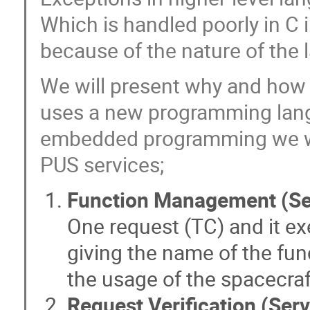
Which is handled poorly in C 
because of the nature of the l
We will present why and ho
uses a new programming lang
embedded programming we wi
PUS services;
Function Management (Se
One request (TC) and it ex
giving the name of the fun
the usage of the spacecraf
Request Verification (Serv