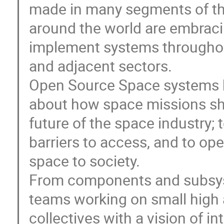
made in many segments of th
around the world are embrac
implement systems throughout
and adjacent sectors.
Open Source Space systems h
about how space missions sh
future of the space industry;
barriers to access, and to op
space to society.
From components and subsyst
teams working on small high a
collectives with a vision of i