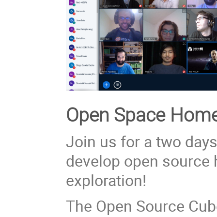
Open Space Home 
Join us for a two day
develop open source 
exploration!
The Open Source Cub