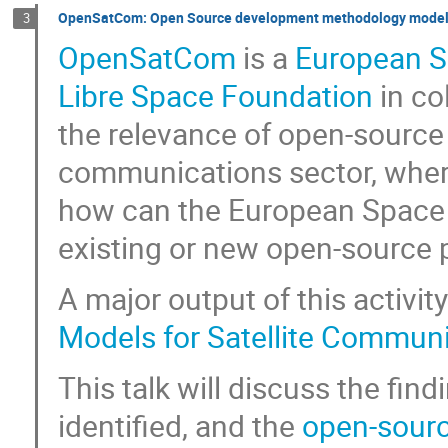
OpenSatCom: Open Source development methodology models 
3
OpenSatCom
is a
European 
Libre Space Foundation
in co
the relevance of open-source
communications sector, wher
how can the European Space A
existing or new open-source p
A major output of this activity
Models for Satellite Communi
This talk will discuss the find
identified, and the
open-sourc