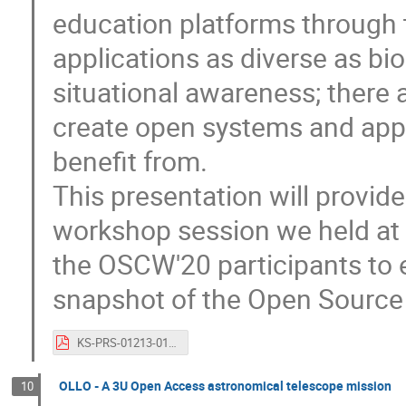
education platforms through 
applications as diverse as bi
situational awareness; there 
create open systems and appli
benefit from.
This presentation will provide
workshop session we held at
the OSCW'20 participants to 
snapshot of the Open Source 
KS-PRS-01213-01_OSCW2020_AnitaBernie_KISPE.pdf
OLLO - A 3U Open Access astronomical telescope mission
10