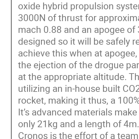
oxide hybrid propulsion syst
3000N of thrust for approximat
mach 0.88 and an apogee of 
designed so it will be safely r
achieve this when at apogee, 
the ejection of the drogue p
at the appropriate altitude. T
utilizing an in-house built CO2
rocket, making it thus, a 100
It’s advanced materials make 
only 21kg and a length of 4m
Cronos is the effort of a tea