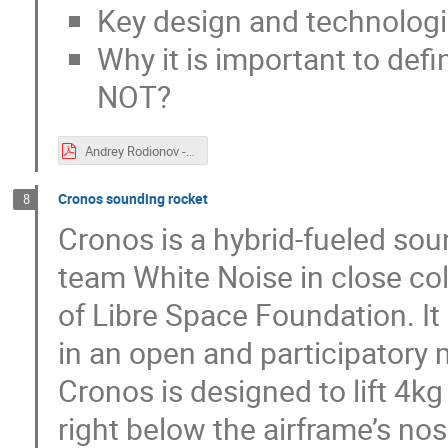
Key design and technologie
Why it is important to defi
NOT?
Andrey Rodionov - oscw2020.pdf
Cronos sounding rocket
8
Cronos is a hybrid-fueled so
team White Noise in close co
of Libre Space Foundation. It
in an open and participatory
Cronos is designed to lift 4k
right below the airframe’s nos