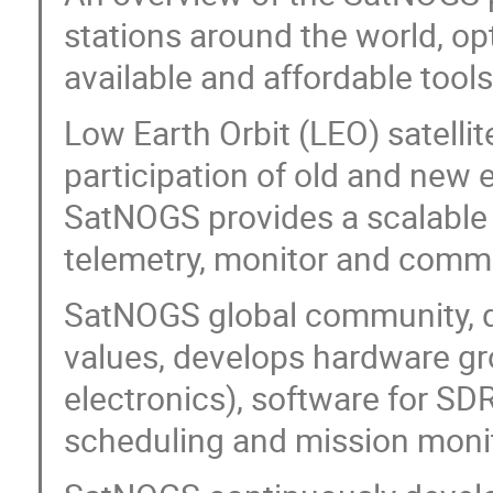
stations around the world, opt
available and affordable tool
Low Earth Orbit (LEO) satellit
participation of old and new 
SatNOGS provides a scalable 
telemetry, monitor and comman
SatNOGS global community, de
values, develops hardware gro
electronics), software for SD
scheduling and mission monit