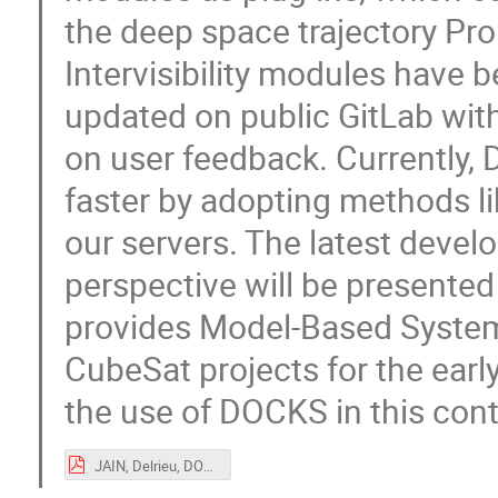
the deep space trajectory Pr
Intervisibility modules have 
updated on public GitLab wi
on user feedback. Currently, 
faster by adopting methods li
our servers. The latest deve
perspective will be presented 
provides Model-Based System
CubeSat projects for the earl
the use of DOCKS in this cont
JAIN, Delrieu, DOCKS@CCERES, OSCW_2020.pdf