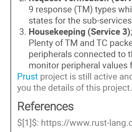
9 response (TM) types whic
states for the sub-services
Housekeeping (Service 3)
Plenty of TM and TC packets
peripherals connected to t
monitor peripheral values 
Prust
project is still active 
you the details of this project
References
$[1]$: https://www.rust-lang.