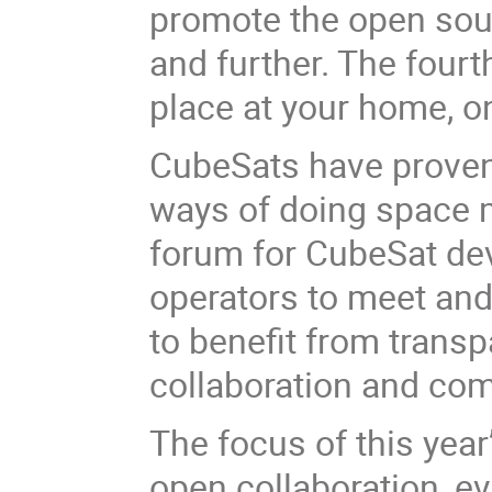
promote the open sou
and further.
The fourt
place at your home, on
CubeSats have proven 
ways of doing space 
forum for CubeSat de
operators to meet and
to benefit from transpa
collaboration and co
The focus of this yea
open collaboration, e