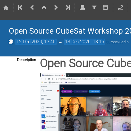
Open Source CubeSat Workshop 2
12 Dec 2020, 13:40
→
13 Dec 2020, 18:15
Europe/Berlin
Open Source Cub
Description