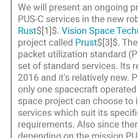
We will present an ongoing p
PUS-C services in the new r
Rust
$[1]$.
Vision Space Tech
project called
Prust
$[3]$. Th
packet utilization standard (P
set of standard services. Its 
2016 and it's relatively new. 
only one spacecraft operated
space project can choose to
services which suit its specif
requirements. Also since the
depending on the mission PU